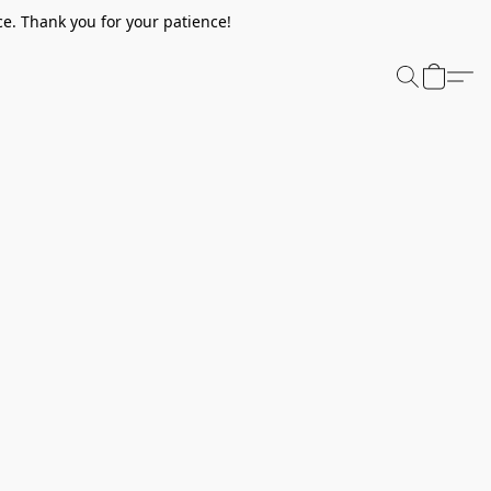
e. Thank you for your patience!