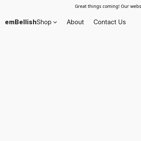
Great things coming! Our websi
emBellish
Shop
About
Contact Us