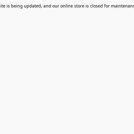
te is being updated, and our online store is closed for maintenanc