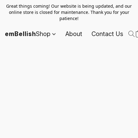
Great things coming! Our website is being updated, and our
online store is closed for maintenance. Thank you for your
patience!
emBellish
Shop
About
Contact Us