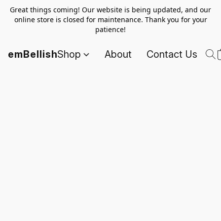
Great things coming! Our website is being updated, and our
online store is closed for maintenance. Thank you for your
patience!
emBellish
Shop
About
Contact Us