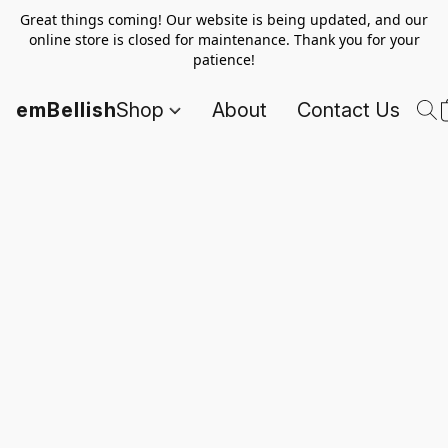
Great things coming! Our website is being updated, and our
online store is closed for maintenance. Thank you for your
patience!
emBellish
Shop
About
Contact Us