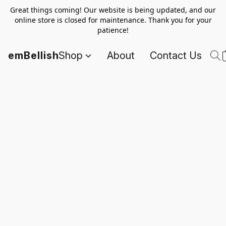
Great things coming! Our website is being updated, and our
online store is closed for maintenance. Thank you for your
patience!
emBellish
Shop
About
Contact Us