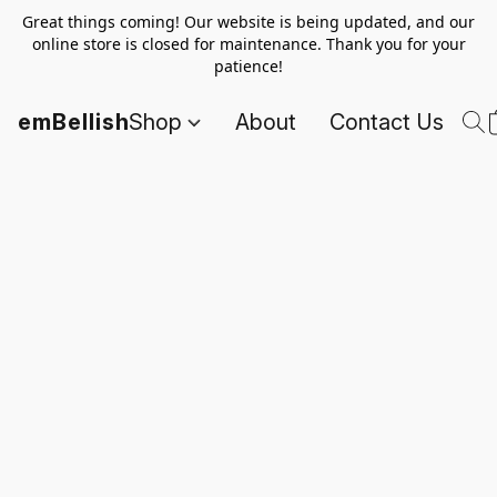
Great things coming! Our website is being updated, and our
online store is closed for maintenance. Thank you for your
patience!
emBellish
Shop
About
Contact Us