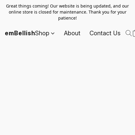
Great things coming! Our website is being updated, and our
online store is closed for maintenance. Thank you for your
patience!
emBellish
Shop
About
Contact Us