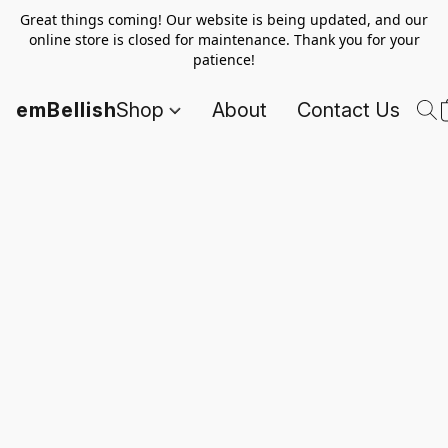
Great things coming! Our website is being updated, and our
online store is closed for maintenance. Thank you for your
patience!
emBellish
Shop
About
Contact Us