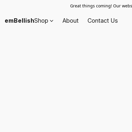
Great things coming! Our websi
emBellish
Shop
About
Contact Us