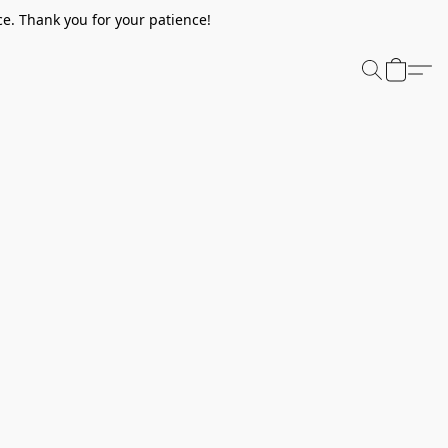
e. Thank you for your patience!