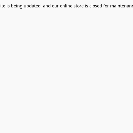
te is being updated, and our online store is closed for maintenanc