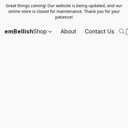
Great things coming! Our website is being updated, and our
online store is closed for maintenance. Thank you for your
patience!
emBellish
Shop
About
Contact Us