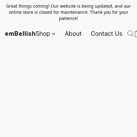
Great things coming! Our website is being updated, and our
online store is closed for maintenance. Thank you for your
patience!
emBellish
Shop
About
Contact Us