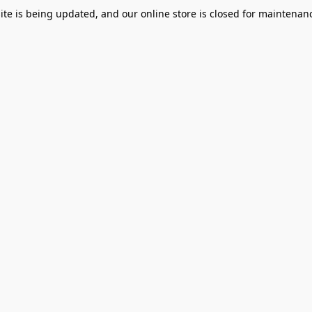
te is being updated, and our online store is closed for maintenanc