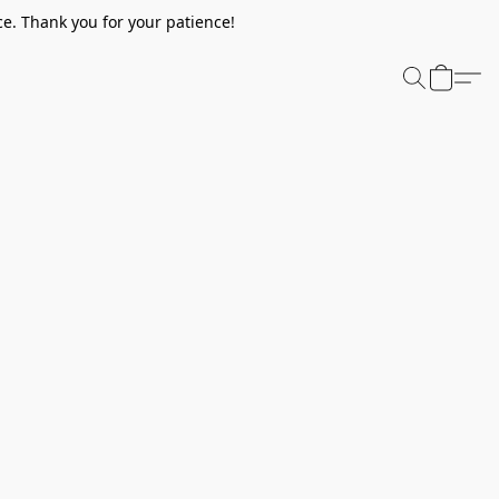
e. Thank you for your patience!