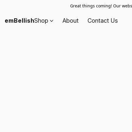
Great things coming! Our websi
emBellish
Shop
About
Contact Us