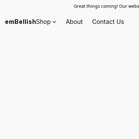
Great things coming! Our websi
emBellish
Shop
About
Contact Us