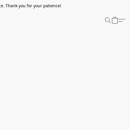
e. Thank you for your patience!