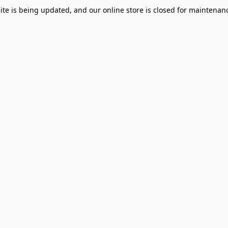
te is being updated, and our online store is closed for maintenanc