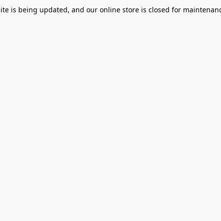
te is being updated, and our online store is closed for maintenanc