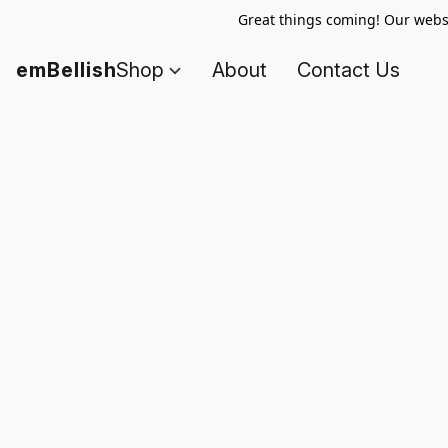
Great things coming! Our websi
emBellish
Shop
About
Contact Us