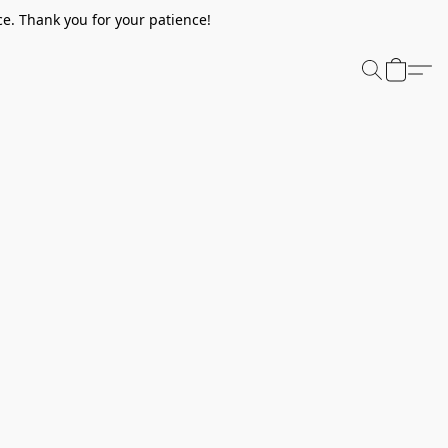
e. Thank you for your patience!