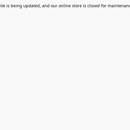
te is being updated, and our online store is closed for maintenanc