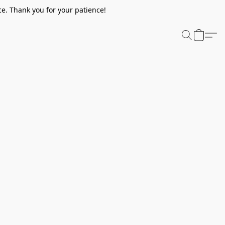
e. Thank you for your patience!