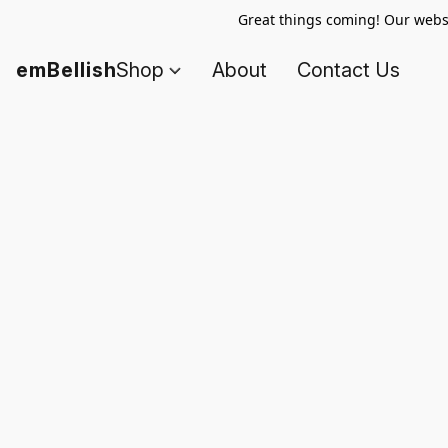
Great things coming! Our websi
emBellish
Shop
About
Contact Us