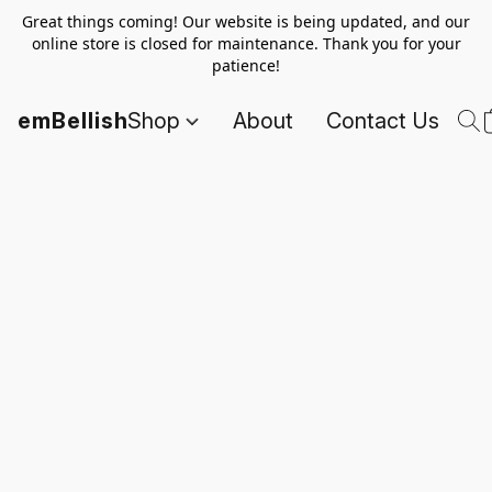
Great things coming! Our website is being updated, and our
online store is closed for maintenance. Thank you for your
patience!
emBellish
Shop
About
Contact Us