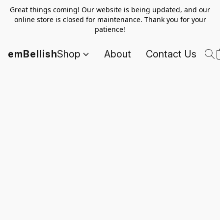
Great things coming! Our website is being updated, and our
online store is closed for maintenance. Thank you for your
patience!
emBellish
Shop
About
Contact Us