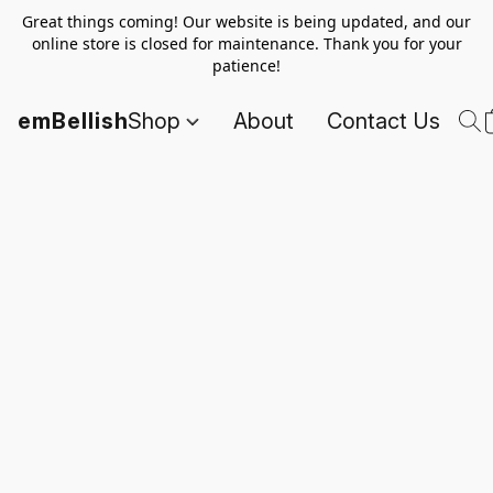
Great things coming! Our website is being updated, and our
online store is closed for maintenance. Thank you for your
patience!
emBellish
Shop
About
Contact Us