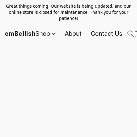
Great things coming! Our website is being updated, and our
online store is closed for maintenance. Thank you for your
patience!
emBellish
Shop
About
Contact Us