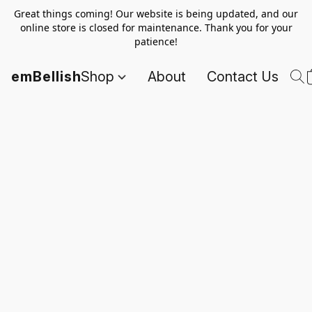
Great things coming! Our website is being updated, and our
online store is closed for maintenance. Thank you for your
patience!
emBellish
Shop
About
Contact Us