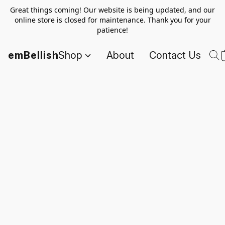
Great things coming! Our website is being updated, and our
online store is closed for maintenance. Thank you for your
patience!
emBellish
Shop
About
Contact Us