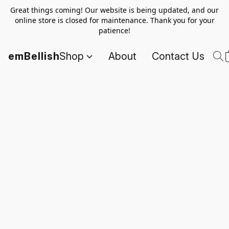
Great things coming! Our website is being updated, and our
online store is closed for maintenance. Thank you for your
patience!
emBellish
Shop
About
Contact Us