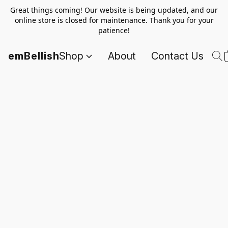
Great things coming! Our website is being updated, and our
online store is closed for maintenance. Thank you for your
patience!
emBellish
Shop
About
Contact Us