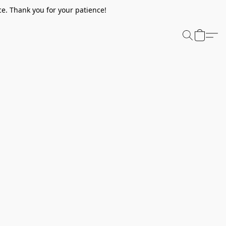
e. Thank you for your patience!