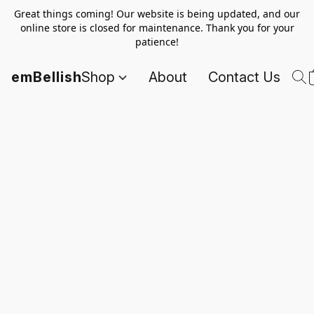
Great things coming! Our website is being updated, and our
online store is closed for maintenance. Thank you for your
patience!
emBellish
Shop
About
Contact Us