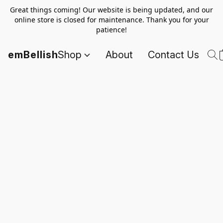
Great things coming! Our website is being updated, and our
online store is closed for maintenance. Thank you for your
patience!
emBellish
Shop
About
Contact Us