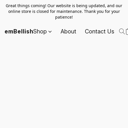
Great things coming! Our website is being updated, and our
online store is closed for maintenance. Thank you for your
patience!
emBellish
Shop
About
Contact Us