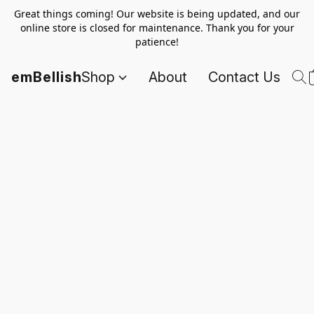
Great things coming! Our website is being updated, and our
online store is closed for maintenance. Thank you for your
patience!
emBellish
Shop
About
Contact Us