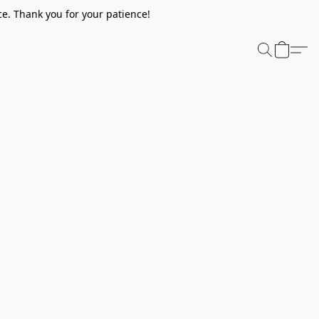
e. Thank you for your patience!