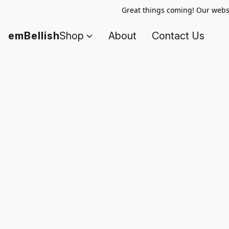
Great things coming! Our websi
emBellish
Shop
About
Contact Us