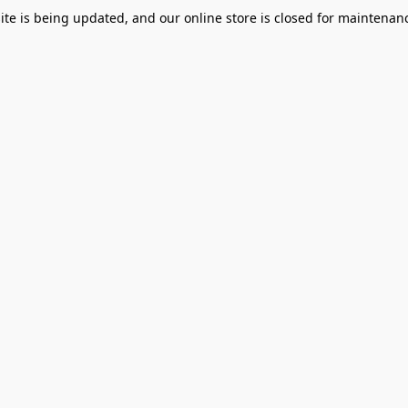
te is being updated, and our online store is closed for maintenanc