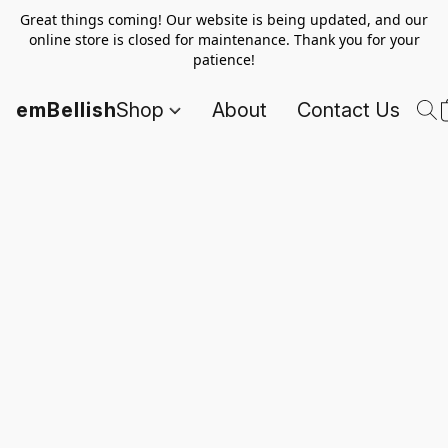
Great things coming! Our website is being updated, and our
online store is closed for maintenance. Thank you for your
patience!
emBellish
Shop
About
Contact Us