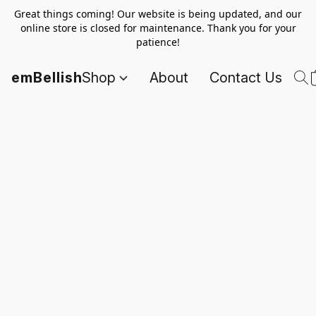
Great things coming! Our website is being updated, and our
online store is closed for maintenance. Thank you for your
patience!
emBellish
Shop
About
Contact Us