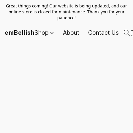
Great things coming! Our website is being updated, and our
online store is closed for maintenance. Thank you for your
patience!
emBellish
Shop
About
Contact Us