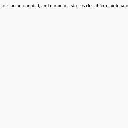
te is being updated, and our online store is closed for maintenanc