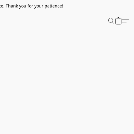
e. Thank you for your patience!