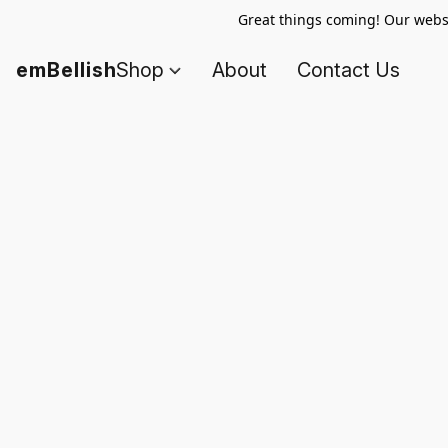
Great things coming! Our websi
emBellish
Shop
About
Contact Us