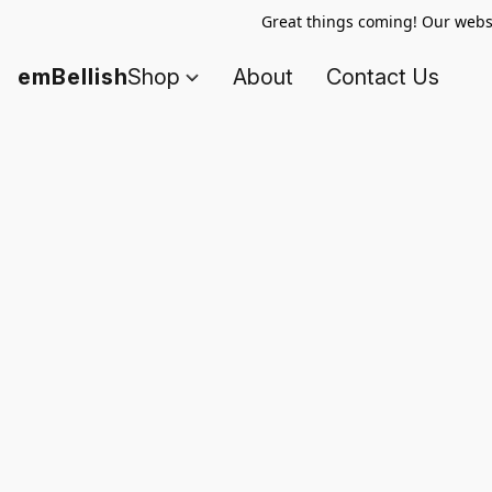
Great things coming! Our websi
emBellish
Shop
About
Contact Us