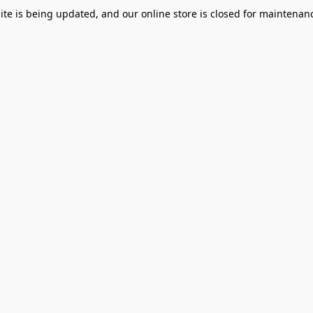
te is being updated, and our online store is closed for maintenanc