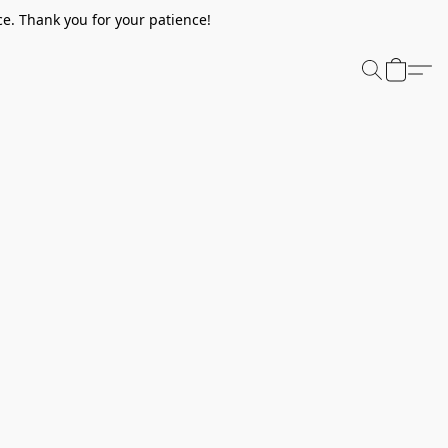
e. Thank you for your patience!