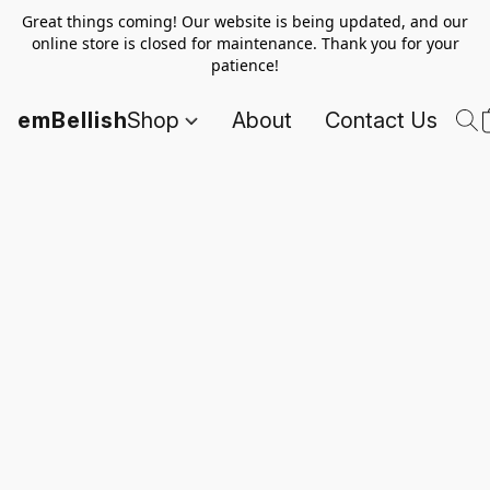
Great things coming! Our website is being updated, and our
online store is closed for maintenance. Thank you for your
patience!
emBellish
Shop
About
Contact Us