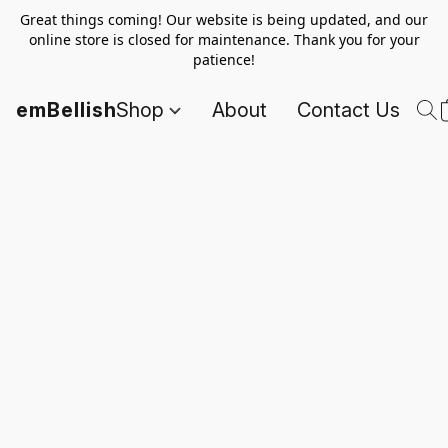
Great things coming! Our website is being updated, and our
online store is closed for maintenance. Thank you for your
patience!
emBellish
Shop
About
Contact Us