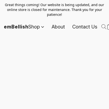
Great things coming! Our website is being updated, and our
online store is closed for maintenance. Thank you for your
patience!
emBellish
Shop
About
Contact Us