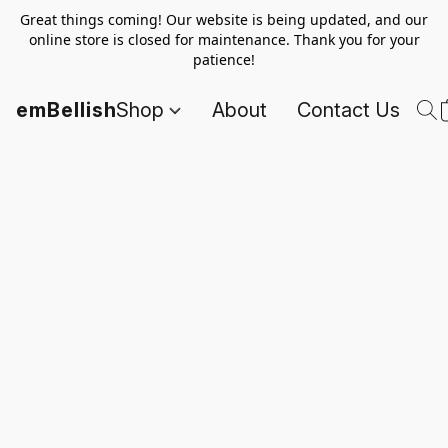
Great things coming! Our website is being updated, and our
online store is closed for maintenance. Thank you for your
patience!
emBellish
Shop
About
Contact Us