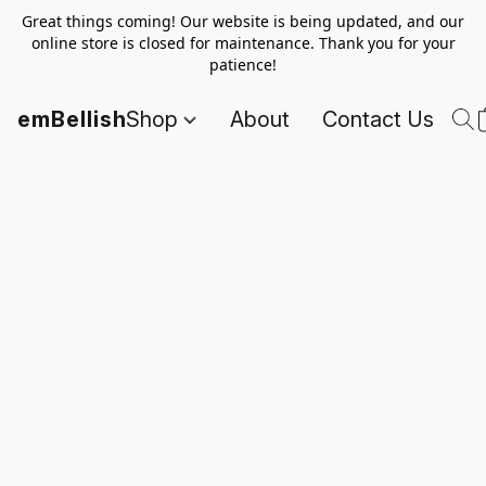
Great things coming! Our website is being updated, and our
online store is closed for maintenance. Thank you for your
patience!
emBellish
Shop
About
Contact Us