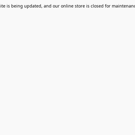
te is being updated, and our online store is closed for maintenanc