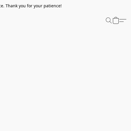
e. Thank you for your patience!