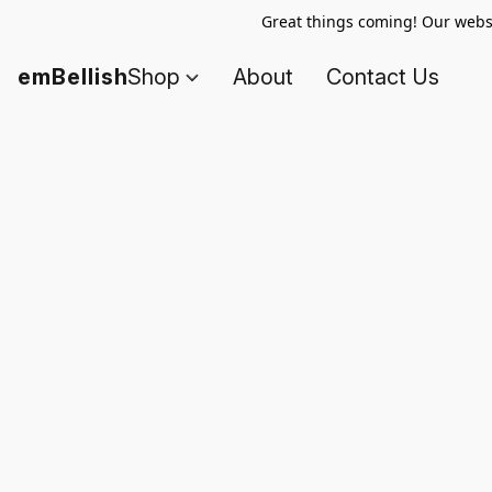
Great things coming! Our websi
emBellish
Shop
About
Contact Us