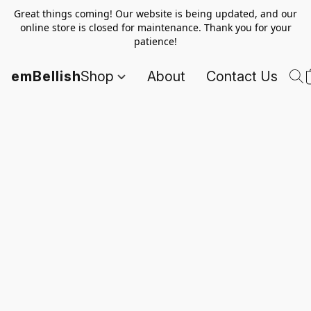
Great things coming! Our website is being updated, and our
online store is closed for maintenance. Thank you for your
patience!
emBellish
Shop
About
Contact Us