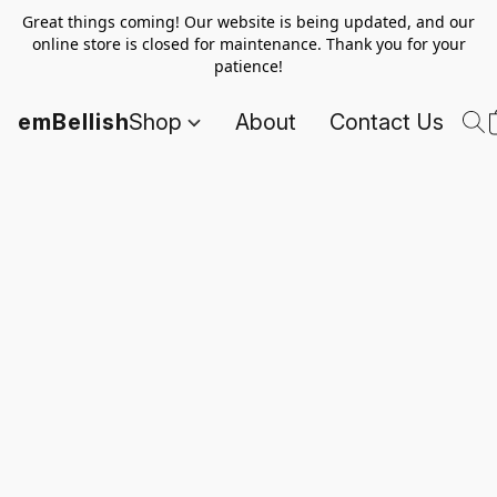
Great things coming! Our website is being updated, and our
online store is closed for maintenance. Thank you for your
patience!
emBellish
Shop
About
Contact Us