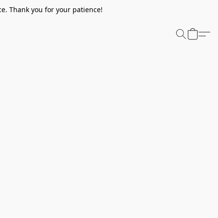
e. Thank you for your patience!