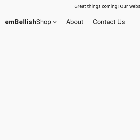
Great things coming! Our websi
emBellish
Shop
About
Contact Us