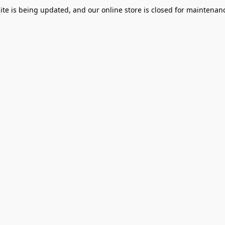
te is being updated, and our online store is closed for maintenanc