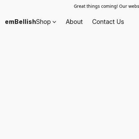
Great things coming! Our websi
emBellish
Shop
About
Contact Us