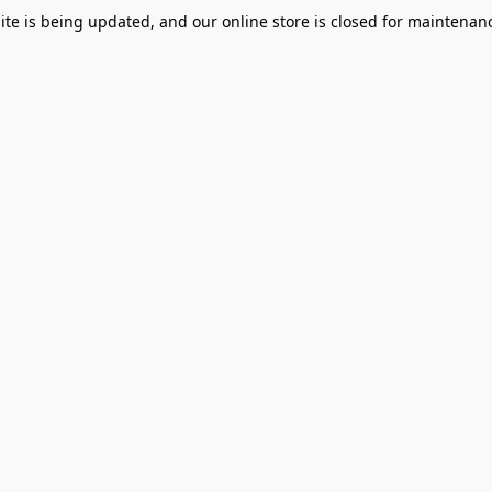
te is being updated, and our online store is closed for maintenanc