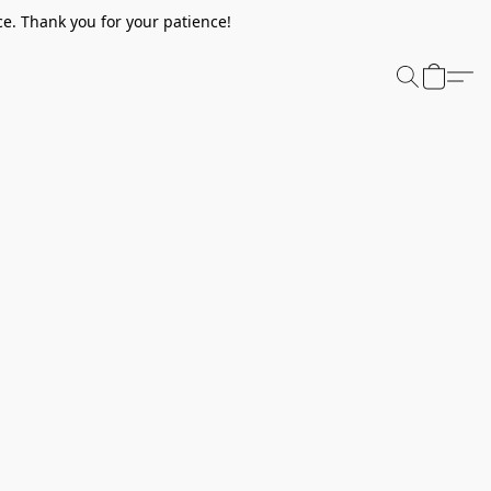
e. Thank you for your patience!