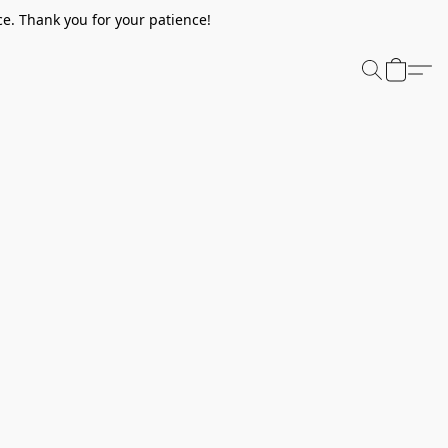
e. Thank you for your patience!