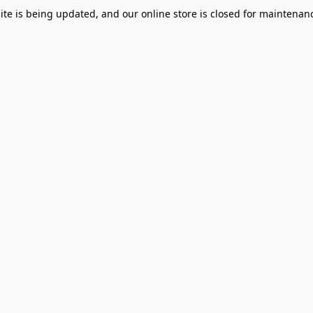
te is being updated, and our online store is closed for maintenanc