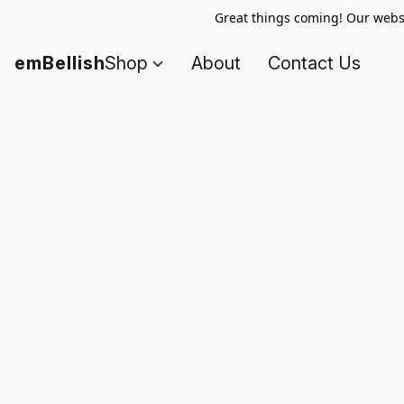
Great things coming! Our websi
emBellish
Shop
About
Contact Us