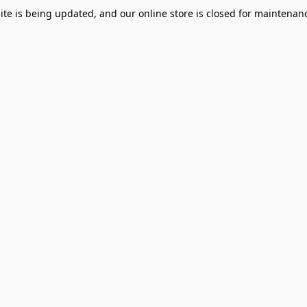
te is being updated, and our online store is closed for maintenanc