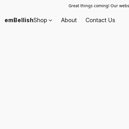
Great things coming! Our websi
emBellish
Shop
About
Contact Us