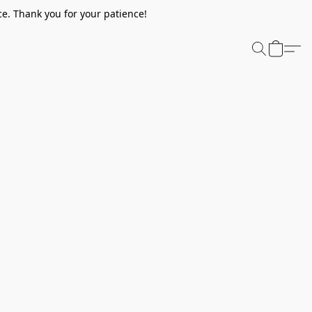
e. Thank you for your patience!