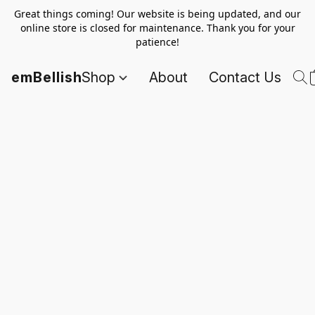
Great things coming! Our website is being updated, and our
online store is closed for maintenance. Thank you for your
patience!
emBellish
Shop
About
Contact Us