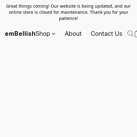
Great things coming! Our website is being updated, and our
online store is closed for maintenance. Thank you for your
patience!
emBellish
Shop
About
Contact Us