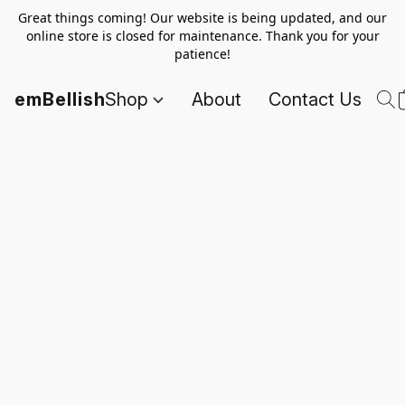
Great things coming! Our website is being updated, and our
online store is closed for maintenance. Thank you for your
patience!
emBellish
Shop
About
Contact Us