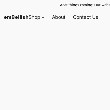
Great things coming! Our websi
emBellish
Shop
About
Contact Us