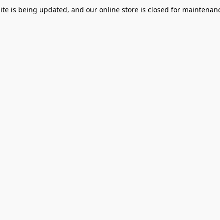
te is being updated, and our online store is closed for maintenanc