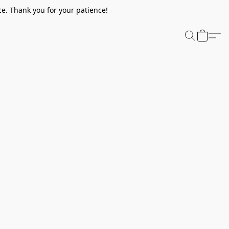
e. Thank you for your patience!